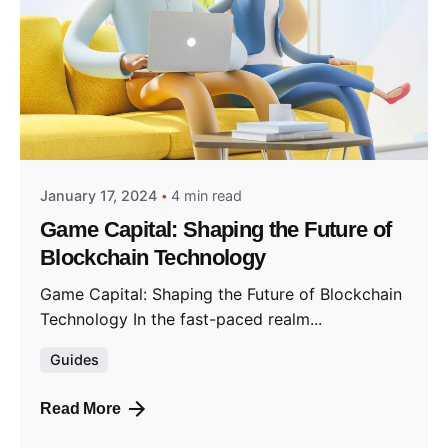
Posted by
GameCapital
January 17, 2024
4 min read
Game Capital: Shaping the Future of
Blockchain Technology
Game Capital: Shaping the Future of Blockchain
Technology In the fast-paced realm...
Guides
Read More