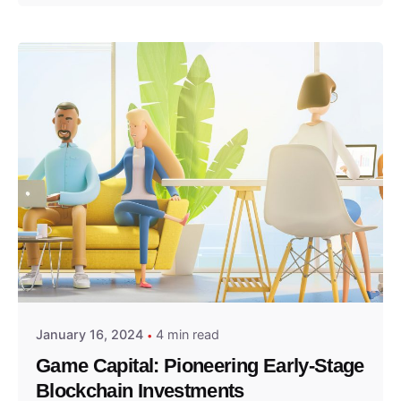
Posted by
GameCapital
January 16, 2024
4 min read
Game Capital: Pioneering Early-Stage
Blockchain Investments