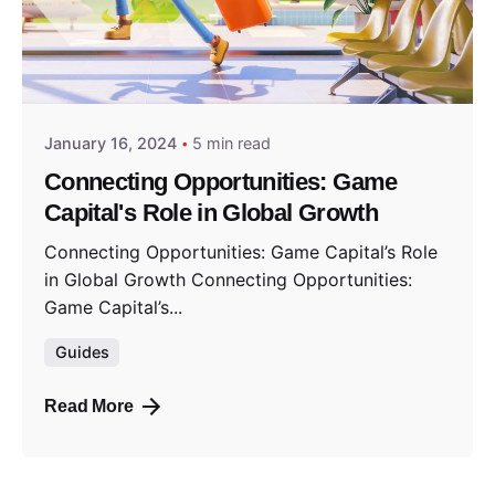
Posted by
GameCapital
January 16, 2024
5 min read
Connecting Opportunities: Game
Capital's Role in Global Growth
Connecting Opportunities: Game Capital’s Role
in Global Growth Connecting Opportunities:
Game Capital’s...
Guides
Read More