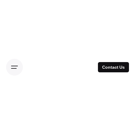
Skip
to
content
Contact Us