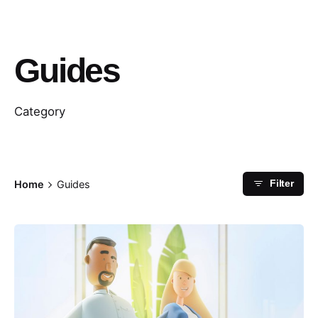
Guides
Category
Home
Guides
Filter