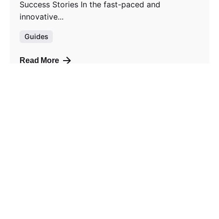
Success Stories In the fast-paced and
innovative...
Guides
Read More
1