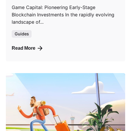
Game Capital: Pioneering Early-Stage
Blockchain Investments In the rapidly evolving
landscape of...
Guides
Read More