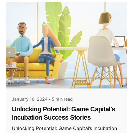
Posted by
GameCapital
January 16, 2024
5 min read
Unlocking Potential: Game Capital's
Incubation Success Stories
Unlocking Potential: Game Capital’s Incubation