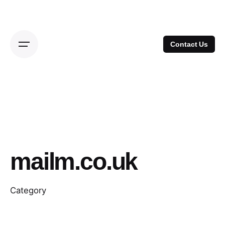
Skip
to
content
Contact Us
mailm.co.uk
Category