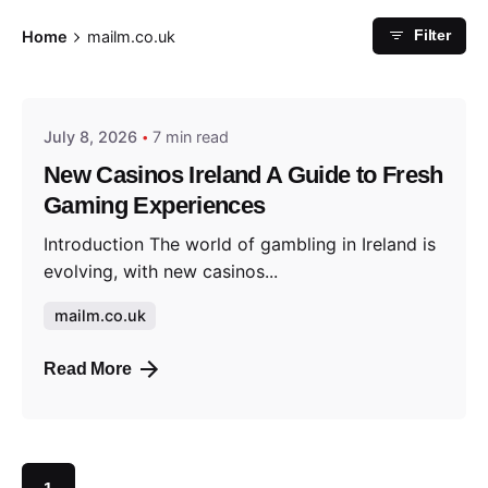
Home
mailm.co.uk
Filter
Posted by
newadminuser1
July 8, 2026
7 min read
New Casinos Ireland A Guide to Fresh
Gaming Experiences
Introduction The world of gambling in Ireland is
evolving, with new casinos...
mailm.co.uk
Read More