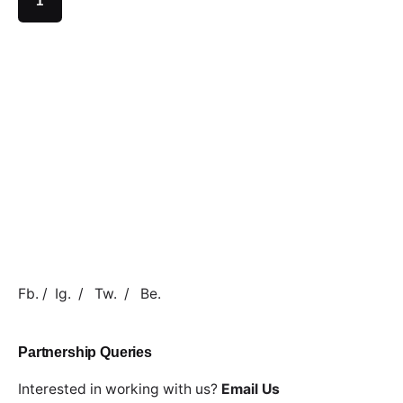
1
Fb.
/
Ig.
/
Tw.
/
Be.
Partnership Queries
Interested in working with us?
Email Us