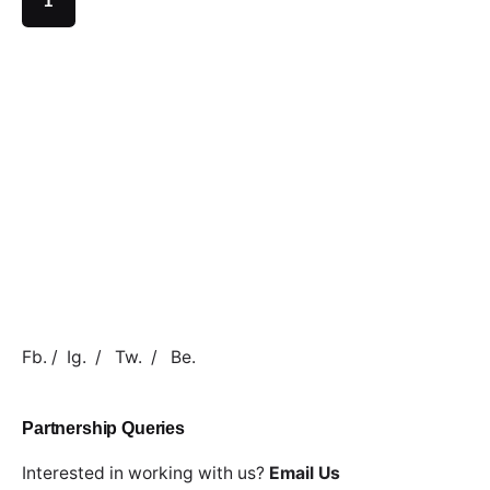
1
Fb.
/
Ig.
/
Tw.
/
Be.
Partnership Queries
Interested in working with us?
Email Us