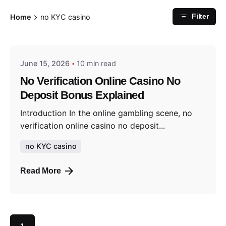
Home
no KYC casino
Filter
Posted by
newadminuser1
June 15, 2026
10 min read
No Verification Online Casino No
Deposit Bonus Explained
Introduction In the online gambling scene, no
verification online casino no deposit...
no KYC casino
Read More