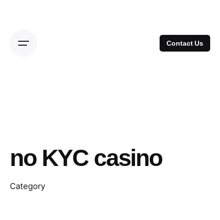
Skip
to
content
Contact Us
no KYC casino
Category