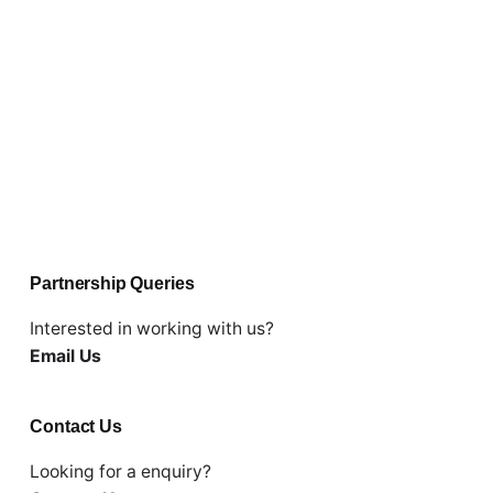
Partnership Queries
Interested in working with us?
Email Us
Contact Us
Looking for a enquiry?