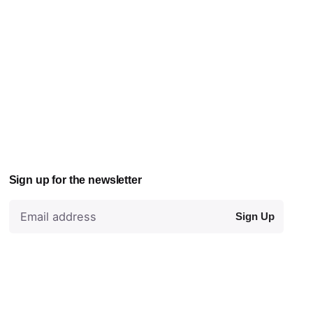
Sign up for the newsletter
Sign Up