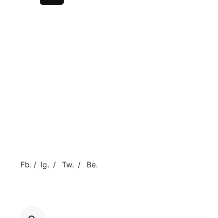
Fb.
/
Ig.
/
Tw.
/
Be.