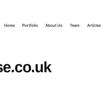
Home
Portfolio
About Us
Team
Articles
e.co.uk