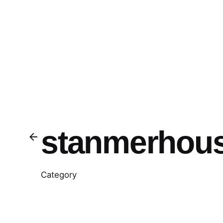
Skip
to
content
stanmerhous
Category