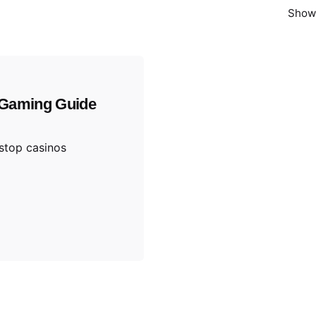
Showi
 Gaming Guide
mstop casinos