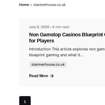
Posted by
Home
stanmerhouse.co.uk
newadminuser1
July 6, 2026
8 min read
Non Gamstop Casinos Blueprint
for Players
Introduction This article explores non ga
blueprint gaming and what it...
stanmerhouse.co.uk
Read More
1