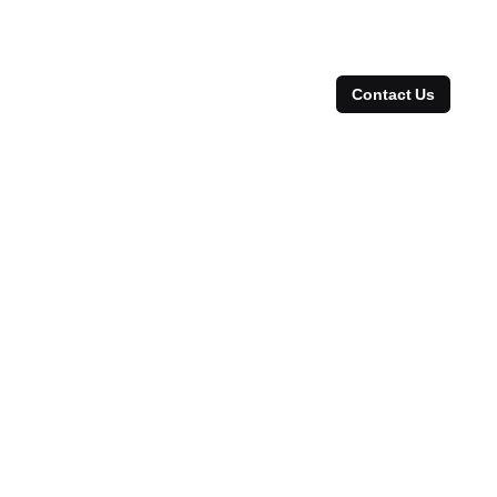
Contact Us