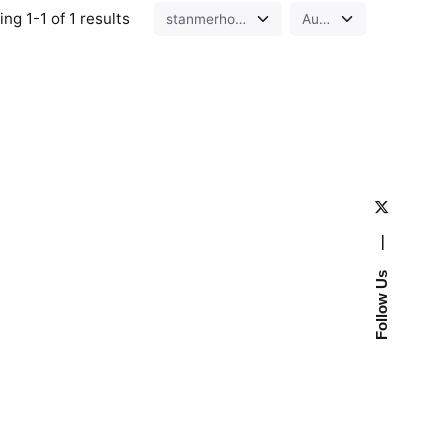
ng 1-1 of 1 results
—
Follow Us